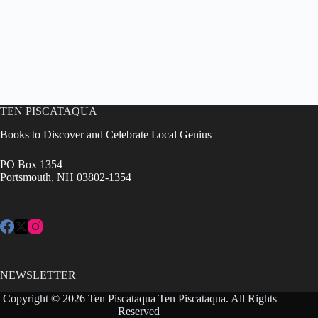
TEN PISCATAQUA
Books to Discover and Celebrate Local Genius
PO Box 1354
Portsmouth, NH 03802-1354
NEWSLETTER
Copyright © 2026 Ten Piscataqua Ten Piscataqua. All Rights
Reserved