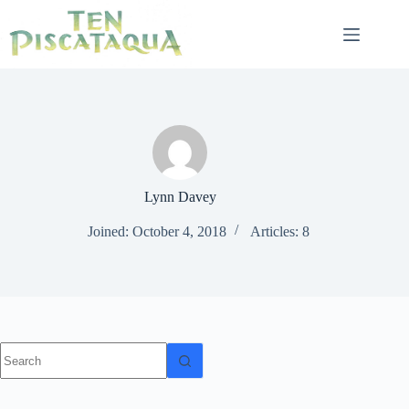
Skip
to
content
Lynn Davey
Joined: October 4, 2018
Articles: 8
No
results