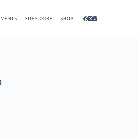
EVENTS
SUBSCRIBE
SHOP
)