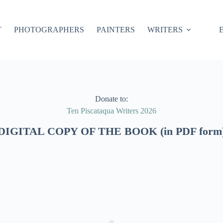
T
PHOTOGRAPHERS
PAINTERS
WRITERS
Donate to:
Ten Piscataqua Writers 2026
DIGITAL COPY OF THE BOOK (in PDF form