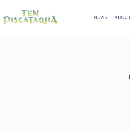
NEWS
ABOU